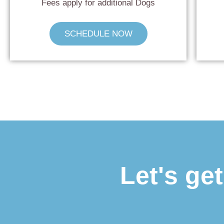
Fees apply for additional Dogs
SCHEDULE NOW
Let's ge