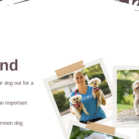
ind
r dog out for a
an important
ernoon dog