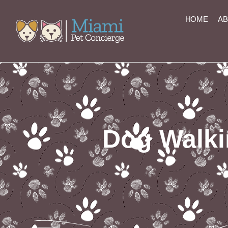
content
HOME
AB
Dog Walki