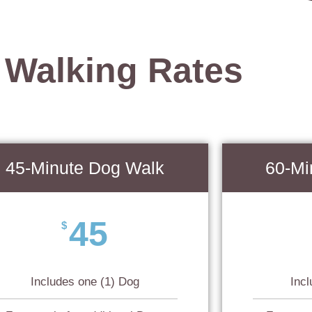
 Walking Rates
45-Minute Dog Walk
60-Mi
45
$
Includes one (1) Dog
Inc