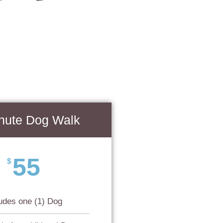
nute Dog Walk
55
$
ludes one (1) Dog