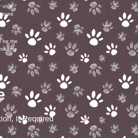
 visit
ensure
 for the
nsuring
e
ion, If Required