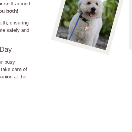
r sniff around
you both
!
lth, ensuring
ime safely and
 Day
ur busy
 take care of
anion at the