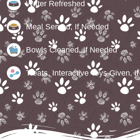
Water Refreshed
Meal Served, If Needed
Bowls Cleaned, If Needed
Treats, Interactive Toys Given, I