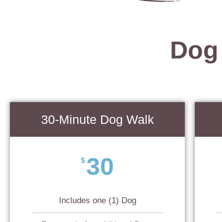
Dog
30-Minute Dog Walk
30
$
Includes one (1) Dog