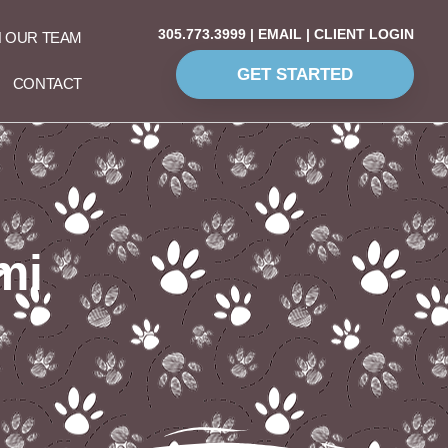
305.773.3999
|
EMAIL
|
CLIENT LOGIN
N OUR TEAM
GET STARTED
CONTACT
mi