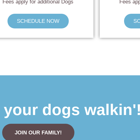
Fees apply for additional Dogs
Fees app
SCHEDULE NOW
S
t your dogs walkin'
JOIN OUR FAMILY!