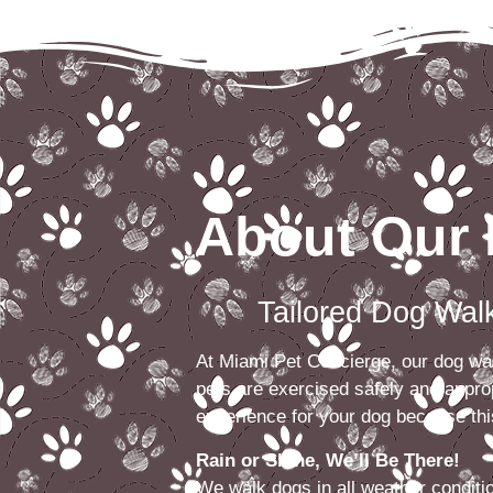
About Our 
Tailored Dog Walks 
At Miami Pet Concierge, our dog walk
pets are exercised safely and approp
experience for your dog because this
Rain or Shine, We’ll Be There!
We walk dogs in all weather condit