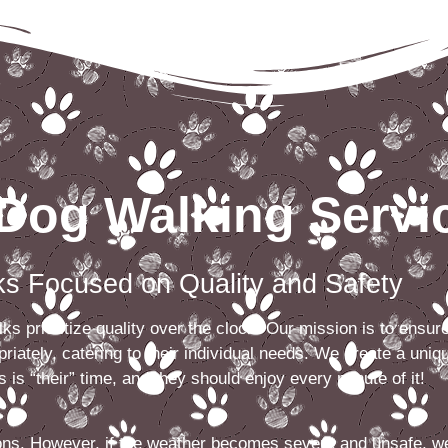
Dog Walking Servi
Focused on Quality and Safety
s prioritize quality over the clock. Our mission is to ensur
riately, catering to their individual needs. We create a uniq
 is “their” time, and they should enjoy every minute of it!
ions. However, if the weather becomes severe and unsafe, w