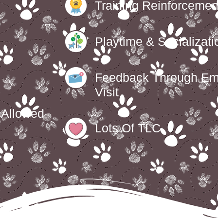
Training Reinforcemen
Playtime & Socializati
Feedback Through Em
Visit
f Allowed
Lots Of TLC