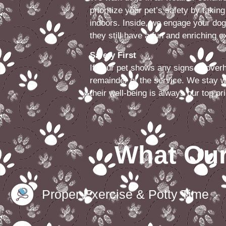
prioritize your pet’s safety by takin
indoors. Inside, we engage your dog
they still have a fun and enriching 
Safety First
If your pet shows any signs of over
remainder of the service. We stay w
their well-being is always our top pri
What Our
Proper Exercise & Potty Time