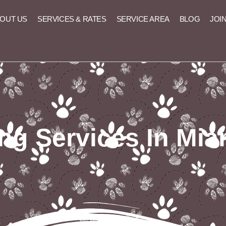
OUT US
SERVICES & RATES
SERVICE AREA
BLOG
JOI
ng Services In Mia