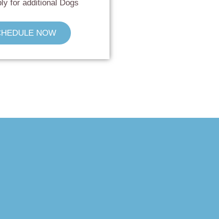
ly for additional Dogs
CHEDULE NOW
!