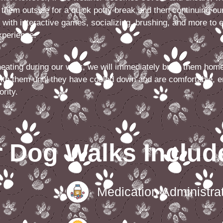
g them outside for a quick potty break and then continuing our
 with interactive games, socializing, brushing, and more to 
experience.
heating during our walk, we will immediately bring them home
ith them until they have cooled down and are comfortable, e
ority.
 Dog Walks Includ
Medication Administrat