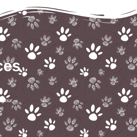
ces
e your
ue
e