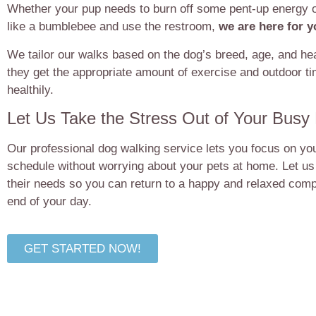
Whether your pup needs to burn off some pent-up energy o
like a bumblebee and use the restroom,
we are here for 
We tailor our walks based on the dog’s breed, age, and hea
they get the appropriate amount of exercise and outdoor t
healthily.
Let Us Take the Stress Out of Your Busy
Our professional dog walking service lets you focus on yo
schedule without worrying about your pets at home. Let us
their needs so you can return to a happy and relaxed comp
end of your day.
GET STARTED NOW!