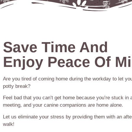
Save Time And
Enjoy Peace Of M
Are you tired of coming home during the workday to let you
potty break?
Feel bad that you can’t get home because you’re stuck in 
meeting, and your canine companions are home alone.
Let us eliminate your stress by providing them with an aft
walk!