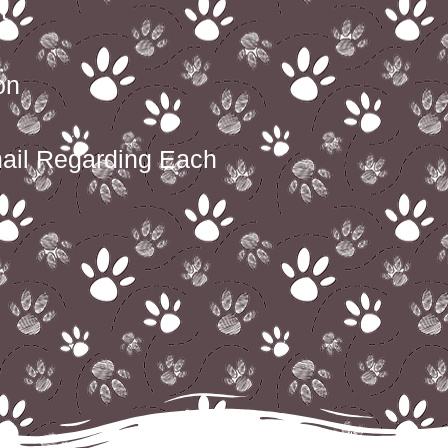
t
on
ail Regarding Each