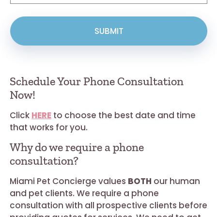
Schedule Your Phone Consultation
Now!
Click
HERE
to choose the best date and time
that works for you.
Why do we require a phone
consultation?
Miami Pet Concierge values
BOTH
our human
and pet clients. We require a phone
consultation with all prospective clients before