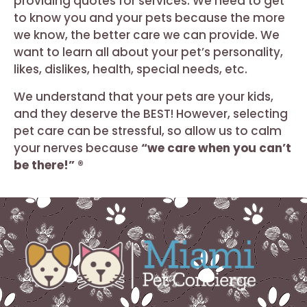
providing quotes for services. We need to get
to know you and your pets because the more
we know, the better care we can provide. We
want to learn all about your pet’s personality,
likes, dislikes, health, special needs, etc.
We understand that your pets are your kids,
and they deserve the BEST! However, selecting
pet care can be stressful, so allow us to calm
your nerves because
“we care when you can’t
be there!” ®️