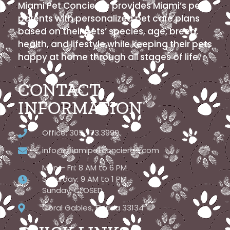
Miami Pet Concierge provides Miami’s pet
parents with personalized pet care plans
based on their pets’ species, age, breed,
health, and lifestyle while keeping their pets
happy at home through all stages of life.
CONTACT
INFORMATION
Office: 305.773.3999
info@miamipetconcierge.com
Mon – Fri: 8 AM to 6 PM
Saturday: 9 AM to 1 PM
Sunday: CLOSED
Coral Gables, Florida 33134