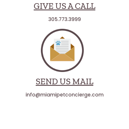
GIVE US A CALL
305.773.3999
SEND US MAIL
info@miamipetconcierge.com