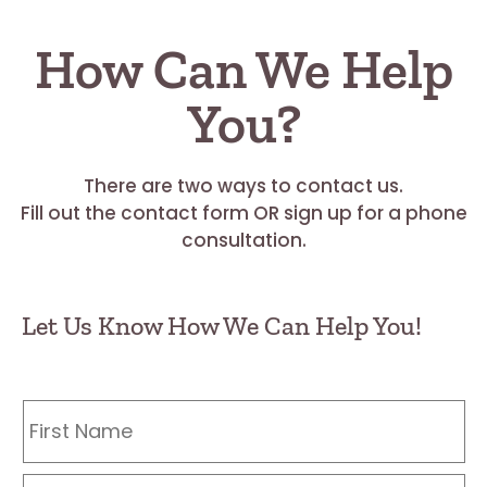
How Can We Help
You?
There are two ways to contact us.
Fill out the contact form OR sign up for a phone
consultation.
Let Us Know How We Can Help You!