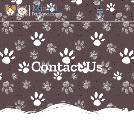
content
Contact Us