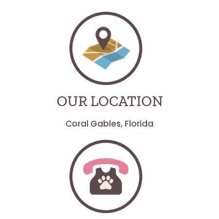
OUR LOCATION
Coral Gables, Florida