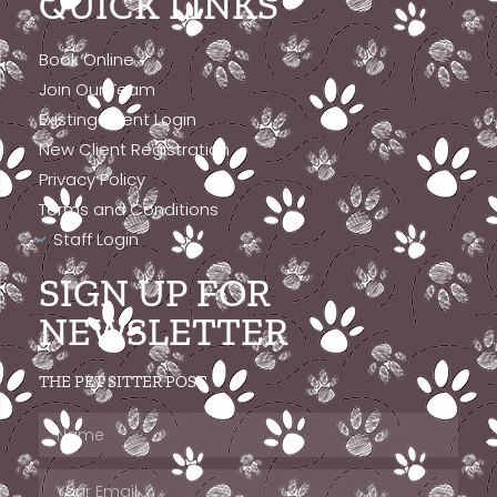
QUICK LINKS
Book Online
Join Our Team
Existing Client Login
New Client Registration
Privacy Policy
Terms and Conditions
Staff Login
SIGN UP FOR
NEWSLETTER
THE PET SITTER POST