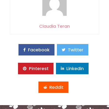
Claudia Teran
Facebook
Twitter
Pinterest
Linkedin
Reddit