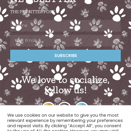
THE PET SITTER POST
SUBSCRIBE
We love to socialize,
follow us!
We use cookies on our website to give you the most
relevant experience by remembering your preferences
and repeat visits. By clicking “Accept All”, you consent