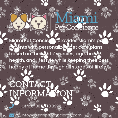
Miami Pet Concierge provides Miami’s pet
parents with personalized pet care plans
based on their pets’ species, age, breed,
health, and lifestyle while keeping their pets
happy at home through all stages of life.
CONTACT
INFORMATION
Office: 305.773.3999
info@miamipetconcierge.com