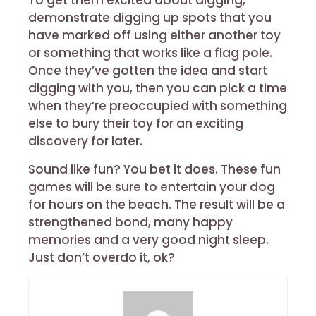
To get them excited about digging,
demonstrate digging up spots that you
have marked off using either another toy
or something that works like a flag pole.
Once they’ve gotten the idea and start
digging with you, then you can pick a time
when they’re preoccupied with something
else to bury their toy for an exciting
discovery for later.
Sound like fun? You bet it does. These fun
games will be sure to entertain your dog
for hours on the beach. The result will be a
strengthened bond, many happy
memories and a very good night sleep.
Just don’t overdo it, ok?