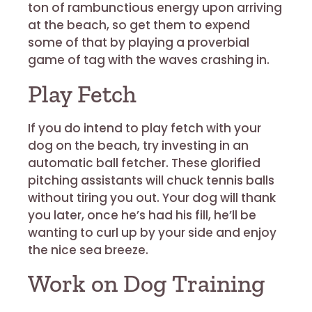
ton of rambunctious energy upon arriving
at the beach, so get them to expend
some of that by playing a proverbial
game of tag with the waves crashing in.
Play Fetch
If you do intend to play fetch with your
dog on the beach, try investing in an
automatic ball fetcher. These glorified
pitching assistants will chuck tennis balls
without tiring you out. Your dog will thank
you later, once he’s had his fill, he’ll be
wanting to curl up by your side and enjoy
the nice sea breeze.
Work on Dog Training