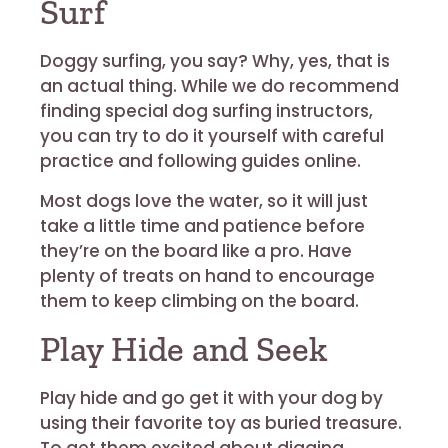
Surf
Doggy surfing, you say? Why, yes, that is
an actual thing. While we do recommend
finding special dog surfing instructors,
you can try to do it yourself with careful
practice and following guides online.
Most dogs love the water, so it will just
take a little time and patience before
they’re on the board like a pro. Have
plenty of treats on hand to encourage
them to keep climbing on the board.
Play Hide and Seek
Play hide and go get it with your dog by
using their favorite toy as buried treasure.