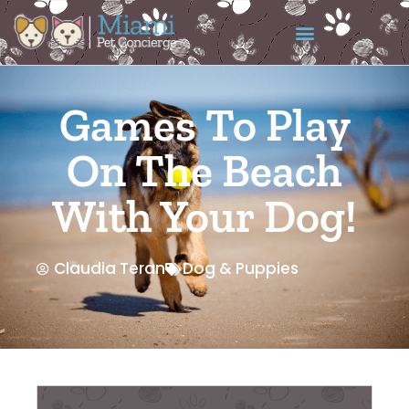
Games To Play
On The Beach
With Your Dog!
Claudia Teran
Dog & Puppies