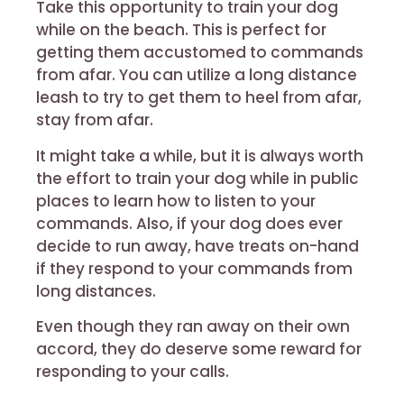
Take this opportunity to train your dog
while on the beach. This is perfect for
getting them accustomed to commands
from afar. You can utilize a long distance
leash to try to get them to heel from afar,
stay from afar.
It might take a while, but it is always worth
the effort to train your dog while in public
places to learn how to listen to your
commands. Also, if your dog does ever
decide to run away, have treats on-hand
if they respond to your commands from
long distances.
Even though they ran away on their own
accord, they do deserve some reward for
responding to your calls.