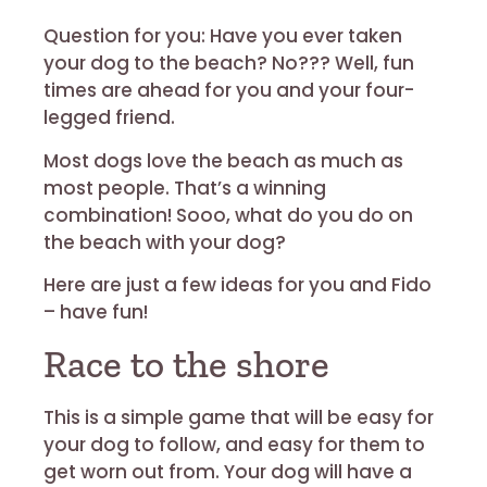
Question for you:
Have you ever taken
your dog to the beach? No??? Well, fun
times are ahead for you and your four-
legged friend.
Most dogs love the beach as much as
most people. That’s a winning
combination! Sooo, what do you do on
the beach with your dog?
Here are just a few ideas for you and Fido
– have fun!
Race to the shore
This is a simple game that will be easy for
your dog to follow, and easy for them to
get worn out from. Your dog will have a