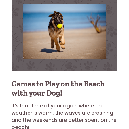
Games to Play on the Beach
with your Dog!
It’s that time of year again where the
weather is warm, the waves are crashing
and the weekends are better spent on the
beach!