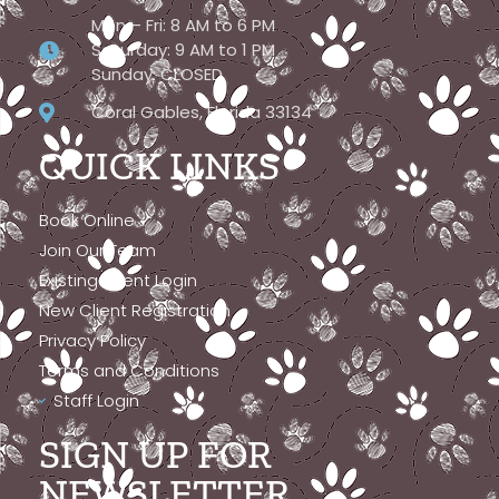
Mon – Fri: 8 AM to 6 PM
Saturday: 9 AM to 1 PM
Sunday: CLOSED
Coral Gables, Florida 33134
QUICK LINKS
Book Online
Join Our Team
Existing Client Login
New Client Registration
Privacy Policy
Terms and Conditions
Staff Login
SIGN UP FOR
NEWSLETTER