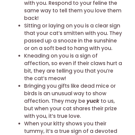
with you. Respond to your feline the
same way to tell them you love them
back!
Sitting or laying on you is a clear sign
that your cat’s smitten with you. They
passed up a snooze in the sunshine
or on a soft bed to hang with you.
Kneading on you is a sign of
affection, so even if their claws hurt a
bit, they are telling you that you’re
the cat’s meow!
Bringing you gifts like dead mice or
birds is an unusual way to show
affection. They may be
yuck
to us,
but when your cat shares their prize
with you, it’s true love.
When your kitty shows you their
tummy, it’s a true sign of a devoted