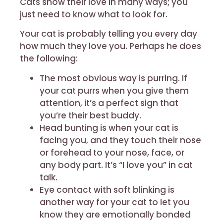
Cats show their love in many ways; you
just need to know what to look for.
Your cat is probably telling you every day
how much they love you. Perhaps he does
the following:
The most obvious way is purring. If
your cat purrs when you give them
attention, it’s a perfect sign that
you’re their best buddy.
Head bunting is when your cat is
facing you, and they touch their nose
or forehead to your nose, face, or
any body part. It’s “I love you” in cat
talk.
Eye contact with soft blinking is
another way for your cat to let you
know they are emotionally bonded