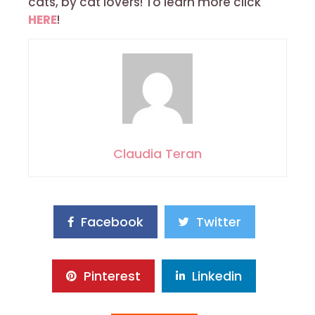
cats, by cat lovers! To learn more click
HERE
!
Claudia Teran
Facebook
Twitter
Pinterest
Linkedin