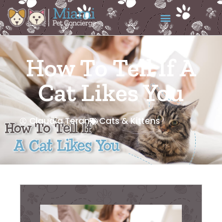
How To Tell If A
Cat Likes You
Claudia Teran
Cats & Kittens