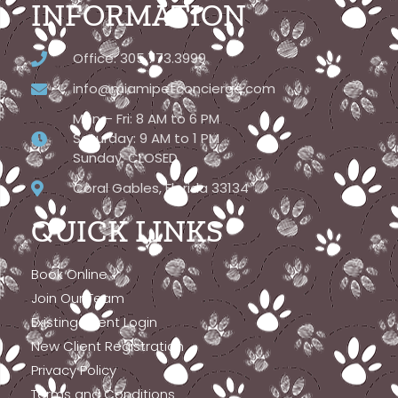
INFORMATION
Office: 305.773.3999
info@miamipetconcierge.com
Mon – Fri: 8 AM to 6 PM
Saturday: 9 AM to 1 PM
Sunday: CLOSED
Coral Gables, Florida 33134
QUICK LINKS
Book Online
Join Our Team
Existing Client Login
New Client Registration
Privacy Policy
Terms and Conditions