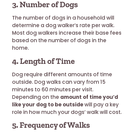
3. Number of Dogs
The number of dogs in a household will
determine a dog walker’s rate per walk.
Most dog walkers increase their base fees
based on the number of dogs in the
home.
4. Length of Time
Dog require different amounts of time
outside. Dog walks can vary from 15
minutes to 60 minutes per visit.
Depending on the
amount of time you’d
like your dog to be outside
will pay a key
role in how much your dogs’ walk will cost.
5. Frequency of Walks