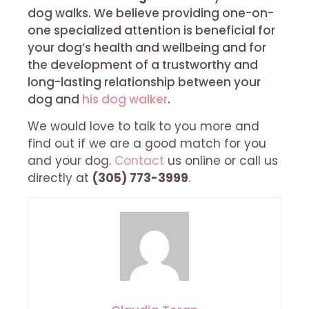
dog walks. We believe providing one-on-
one specialized attention is beneficial for
your dog’s health and wellbeing and for
the development of a trustworthy and
long-lasting relationship between your
dog and
his dog walker
.
We would love to talk to you more and
find out if we are a good match for you
and your dog.
Contact
us online or call us
directly at
(305) 773-3999
.