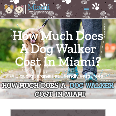
How Much Does
A Dog Walker
Cost In Miami?
Claudia Teran
Pet-Friendly Resources