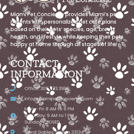
Miami Pet Concierge provides Miami’s pet
parents with personalized pet care plans
based on their pets’ species, age, breed,
health, and lifestyle while keeping their pets
happy at home through all stages of life.
CONTACT
INFORMATION
Office: 305.773.3999
info@miamipetconcierge.com
Mon – Fri: 8 AM to 6 PM
Saturday: 9 AM to 1 PM
Sunday: CLOSED
Coral Gables, Florida 33134