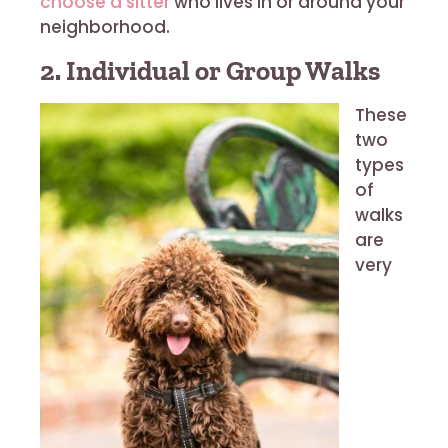
choose a sitter
who lives in or around your
neighborhood.
2. Individual or Group Walks
These
two
types
of
walks
are
very