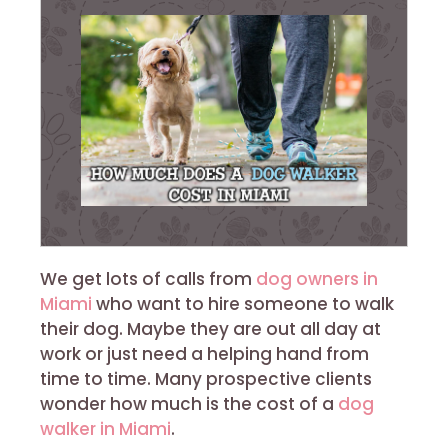
We get lots of calls from
dog owners in
Miami
who want to hire someone to walk
their dog. Maybe they are out all day at
work or just need a helping hand from
time to time. Many prospective clients
wonder how much is the cost of a
dog
walker in Miami
.