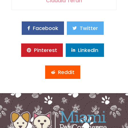
Claudia Teran
Facebook
Twitter
Pinterest
Linkedin
Reddit