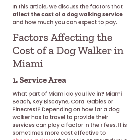
In this article, we discuss the factors that
affect the cost of a dog walking service
and how much you can expect to pay.
Factors Affecting the
Cost of a Dog Walker in
Miami
1. Service Area
What part of Miami do you live in? Miami
Beach, Key Biscayne, Coral Gables or
Pinecrest? Depending on how far a dog
walker has to travel to provide their
services can play a factor in their fees. It is
sometimes more cost effective to