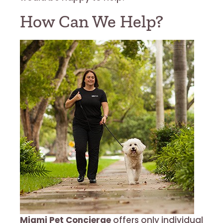
How Can We Help?
Miami Pet Concierge
offers only individual