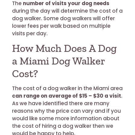
The
number of visits your dog needs
during the day will determine the cost of a
dog walker. Some dog walkers will offer
lower fees per walk based on multiple
visits per day.
How Much Does A Dog
a Miami Dog Walker
Cost?
The cost of a dog walker in the Miami area
can range on average of $15 – $30 a visit
.
As we have identified there are many
reasons why the price can vary and if you
would like some more information about
the cost of hiring a dog walker then we
would be happy to help.