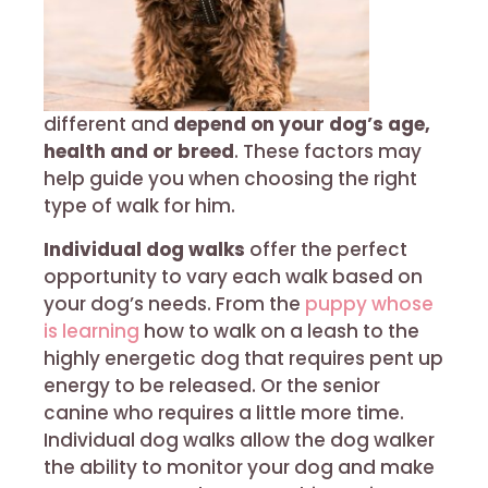
different and
depend on your dog’s age,
health and or breed
. These factors may
help guide you when choosing the right
type of walk for him.
Individual dog walks
offer the perfect
opportunity to vary each walk based on
your dog’s needs. From the
puppy whose
is learning
how to walk on a leash to the
highly energetic dog that requires pent up
energy to be released. Or the senior
canine who requires a little more time.
Individual dog walks allow the dog walker
the ability to monitor your dog and make