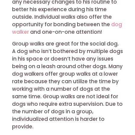
any necessary changes to his routine to
better his experience during his time
outside. Individual walks also offer the
opportunity for bonding between the
dog
walker
and one-on-one attention!
Group walks are great for the social dog.
A dog who isn’t bothered by multiple dogs
in his space or doesn’t have any issues
being on a leash around other dogs. Many
dog walkers offer group walks at a lower
rate because they can utilize the time by
working with a number of dogs at the
same time. Group walks are not ideal for
dogs who require extra supervision. Due to
the number of dogs in a group,
individualized attention is harder to
provide.