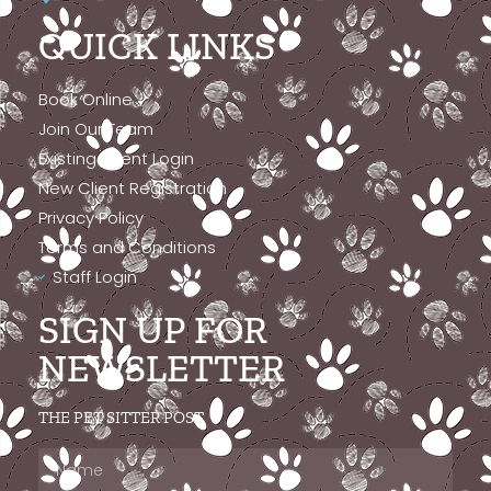
QUICK LINKS
Book Online
Join Our Team
Existing Client Login
New Client Registration
Privacy Policy
Terms and Conditions
Staff Login
SIGN UP FOR
NEWSLETTER
THE PET SITTER POST