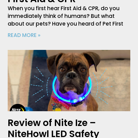
When you first hear First Aid & CPR, do you
immediately think of humans? But what
about our pets? Have you heard of Pet First
READ MORE »
Review of Nite Ize –
NiteHowl LED Safety