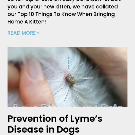
you and your new kitten, we have collated
our Top 10 Things To Know When Bringing
Home A Kitten!
READ MORE »
Prevention of Lyme’s
Disease in Dogs