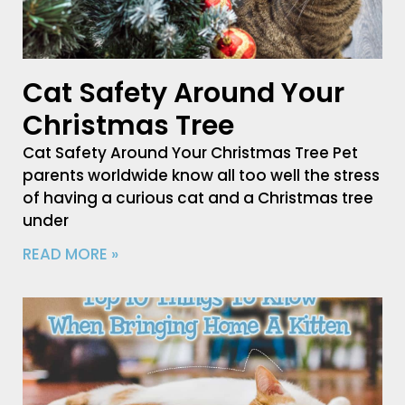
Cat Safety Around Your
Christmas Tree
Cat Safety Around Your Christmas Tree Pet
parents worldwide know all too well the stress
of having a curious cat and a Christmas tree
under
READ MORE »