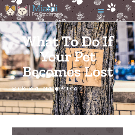
What To Do If
Your Pet
Becomes Lost
Claudia Teran
Pet Care