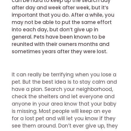
can be hard to keep up the search day
after day and week after week, but it’s
important that you do. After a while, you
may not be able to put the same effort
into each day, but don’t give up in
general. Pets have been known to be
reunited with their owners months and
sometimes years after they were lost.
It can really be terrifying when you lose a
pet. But the best idea is to stay calm and
have a plan. Search your neighborhood,
check the shelters and let everyone and
anyone in your area know that your baby
is missing. Most people will keep an eye
for a lost pet and will let you know if they
see them around. Don’t ever give up, they