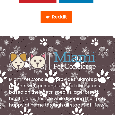
Reddit
Miami Pet Concierge provides Miami’s pet
parents with personalized pet care plans
based on their pets’ species, age, breed,
health, and lifestyle while keeping their pets
happy at home through all stages of life.