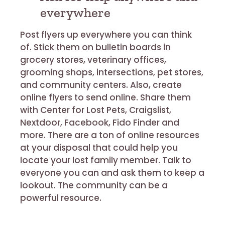
everywhere
Post flyers up everywhere you can think
of. Stick them on bulletin boards in
grocery stores, veterinary offices,
grooming shops, intersections, pet stores,
and community centers. Also, create
online flyers to send online. Share them
with Center for Lost Pets, Craigslist,
Nextdoor, Facebook, Fido Finder and
more. There are a ton of online resources
at your disposal that could help you
locate your lost family member. Talk to
everyone you can and ask them to keep a
lookout. The community can be a
powerful resource.