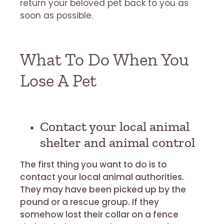
return your beloved pet back to you as
soon as possible.
What To Do When You
Lose A Pet
Contact your local animal
shelter and animal control
The first thing you want to do is to
contact your local animal authorities.
They may have been picked up by the
pound or a rescue group. If they
somehow lost their collar on a fence