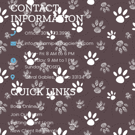
CONTACT
INFORMATION
Office: 305.773.3999
info@miamipetconcierge.com
Mon – Fri: 8 AM to 6 PM
Saturday: 9 AM to 1 PM
Sunday: CLOSED
Coral Gables, Florida 33134
QUICK LINKS
Book Online
Join Our Team
Existing Client Login
New Client Registration