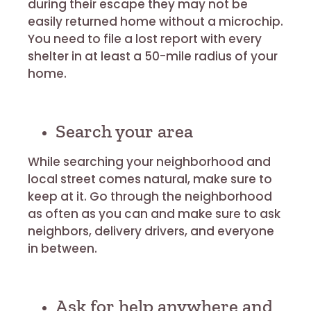
during their escape they may not be
easily returned home without a microchip.
You need to file a lost report with every
shelter in at least a 50-mile radius of your
home.
Search your area
While searching your neighborhood and
local street comes natural, make sure to
keep at it. Go through the neighborhood
as often as you can and make sure to ask
neighbors, delivery drivers, and everyone
in between.
Ask for help anywhere and