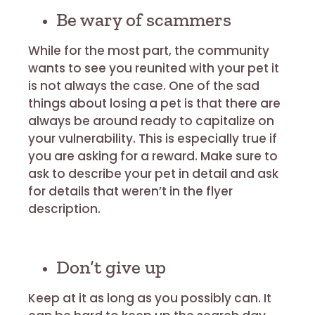
Be wary of scammers
While for the most part, the community
wants to see you reunited with your pet it
is not always the case. One of the sad
things about losing a pet is that there are
always be around ready to capitalize on
your vulnerability. This is especially true if
you are asking for a reward. Make sure to
ask to describe your pet in detail and ask
for details that weren’t in the flyer
description.
Don’t give up
Keep at it as long as you possibly can. It