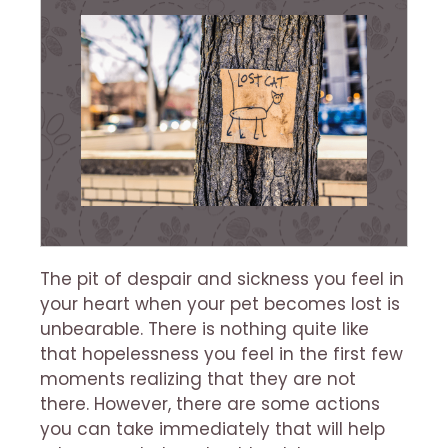
The pit of despair and sickness you feel in
your heart when your pet becomes lost is
unbearable. There is nothing quite like
that hopelessness you feel in the first few
moments realizing that they are not
there. However, there are some actions
you can take immediately that will help