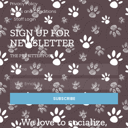
Privacy Policy
Terms and Conditions
Staff Login
SIGN UP FOR
NEWSLETTER
THE PET SITTER POST
SUBSCRIBE
We love to socialize,