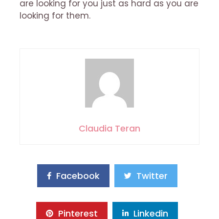
are looking for you just as hard as you are
looking for them.
Claudia Teran
Facebook
Twitter
Pinterest
Linkedin