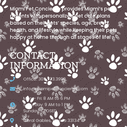
Miami Pet Concierge provides Miami’s pet
parents with personalized pet care plans
based on their pets’ species, age, breed,
health, and lifestyle while keeping their pets
happy at home through all stages of life.
CONTACT
INFORMATION
Office: 305.773.3999
info@miamipetconcierge.com
Mon – Fri: 8 AM to 6 PM
Saturday: 9 AM to 1 PM
Sunday: CLOSED
Coral Gables, Florida 33134