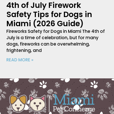
4th of July Firework
Safety Tips for Dogs in
Miami (2026 Guide)
Fireworks Safety for Dogs in Miami The 4th of
July is a time of celebration, but for many
dogs, fireworks can be overwhelming,
frightening, and
READ MORE »