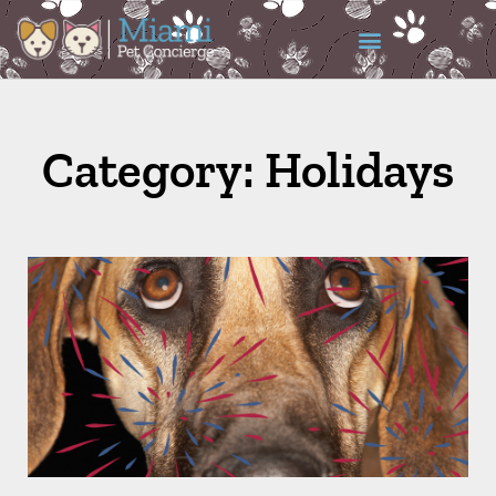
Category: Holidays