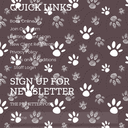
QUICK LINKS
Book Online
Join Our Team
Existing Client Login
New Client Registration
Privacy Policy
Terms and Conditions
Staff Login
SIGN UP FOR
NEWSLETTER
THE PET SITTER POST