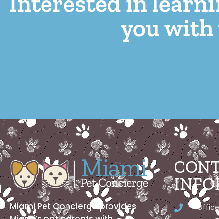
Interested in learn
you with 
CONT
INFO
Miami Pet Concierge provides
Office
Miami’s pet parents with