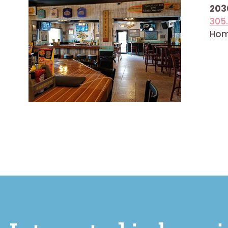
2030
305
Home