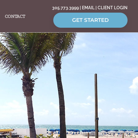
305.773.3999
|
EMAIL
|
CLIENT LOGIN
CONTACT
GET STARTED