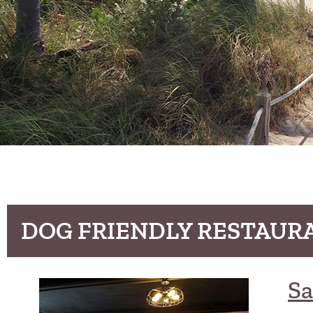
DOG FRIENDLY RESTAURA
Sa