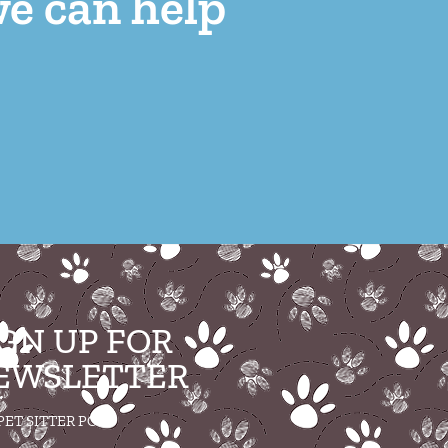
we can help
IGN UP FOR
EWSLETTER
PET SITTER POST