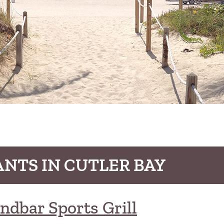
NTS IN CUTLER BAY
ndbar Sports Grill