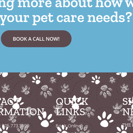
ing more about how 
your pet care needs?
BOOK A CALL NOW!
ACT
QUICK
S
RMATION
LINKS
N
THE 
: 305.773.3999
Book Online