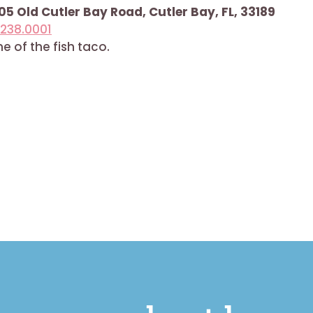
5 Old Cutler Bay Road, Cutler Bay, FL, 33189
.238.0001
 of the fish taco.