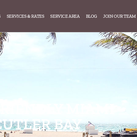
S
SERVICES & RATES
SERVICE AREA
BLOG
JOIN OUR TEAM
FRIENDLY MIAMI
CUTLER BAY