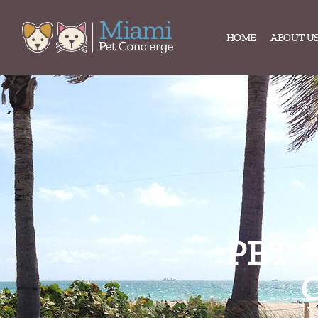
content
HOME
ABOUT U
PET 