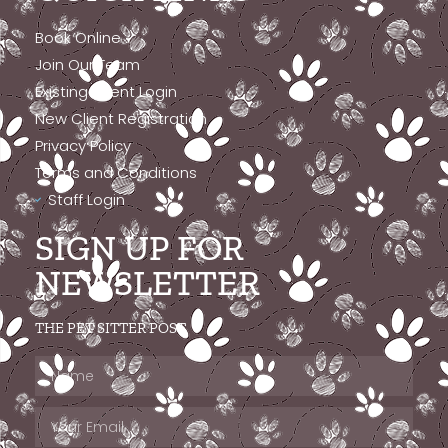
Book Online
Join Our Team
Existing Client Login
New Client Registration
Privacy Policy
Terms and Conditions
Staff Login
SIGN UP FOR
NEWSLETTER
THE PET SITTER POST