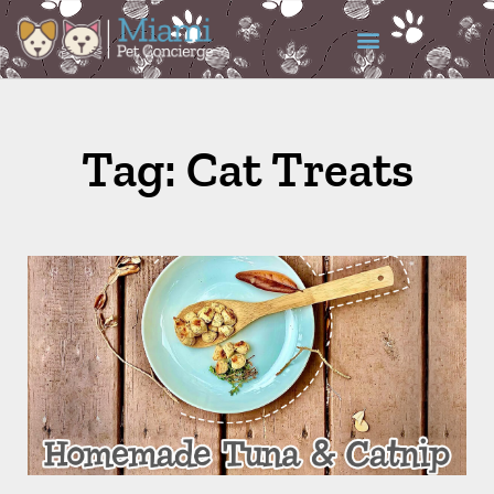
Tag: Cat Treats