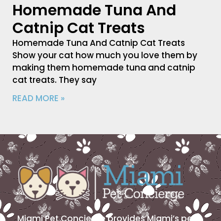
Homemade Tuna And
Catnip Cat Treats
Homemade Tuna And Catnip Cat Treats
Show your cat how much you love them by
making them homemade tuna and catnip
cat treats. They say
READ MORE »
Miami Pet Concierge provides Miami’s pet