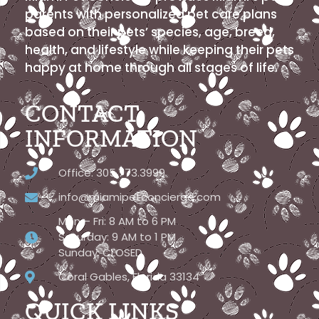
parents with personalized pet care plans
based on their pets’ species, age, breed,
health, and lifestyle while keeping their pets
happy at home through all stages of life.
CONTACT
INFORMATION
Office: 305.773.3999
info@miamipetconcierge.com
Mon – Fri: 8 AM to 6 PM
Saturday: 9 AM to 1 PM
Sunday: CLOSED
Coral Gables, Florida 33134
QUICK LINKS