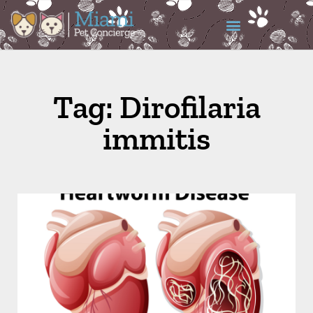
Tag: Dirofilaria
immitis