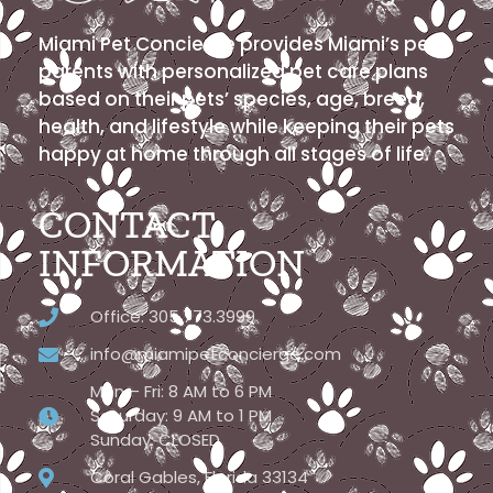
Miami Pet Concierge provides Miami’s pet
parents with personalized pet care plans
based on their pets’ species, age, breed,
health, and lifestyle while keeping their pets
happy at home through all stages of life.
CONTACT
INFORMATION
Office: 305.773.3999
info@miamipetconcierge.com
Mon – Fri: 8 AM to 6 PM
Saturday: 9 AM to 1 PM
Sunday: CLOSED
Coral Gables, Florida 33134