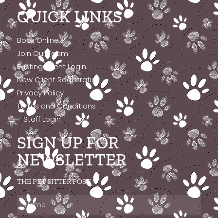
QUICK LINKS
Book Online
Join Our Team
Existing Client Login
New Client Registration
Privacy Policy
Terms and Conditions
Staff Login
SIGN UP FOR
NEWSLETTER
THE PET SITTER POST