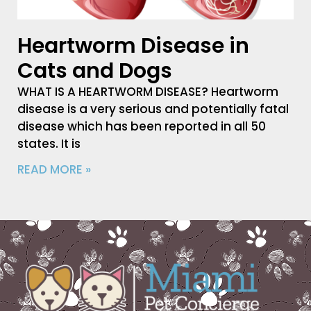
Heartworm Disease in
Cats and Dogs
WHAT IS A HEARTWORM DISEASE? Heartworm
disease is a very serious and potentially fatal
disease which has been reported in all 50
states. It is
READ MORE »