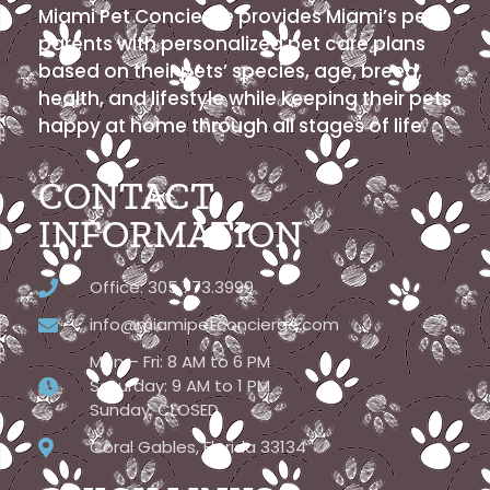
Miami Pet Concierge provides Miami’s pet
parents with personalized pet care plans
based on their pets’ species, age, breed,
health, and lifestyle while keeping their pets
happy at home through all stages of life.
CONTACT
INFORMATION
Office: 305.773.3999
info@miamipetconcierge.com
Mon – Fri: 8 AM to 6 PM
Saturday: 9 AM to 1 PM
Sunday: CLOSED
Coral Gables, Florida 33134