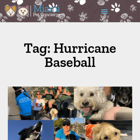
Tag: Hurricane
Baseball