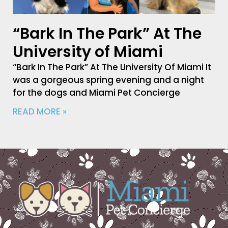
“Bark In The Park” At The
University of Miami
“Bark In The Park” At The University Of Miami It
was a gorgeous spring evening and a night
for the dogs and Miami Pet Concierge
READ MORE »