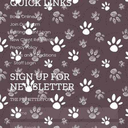
QUICK LINKS
Book Online
Join Our Team
Existing Client Login
New Client Registration
Privacy Policy
Terms and Conditions
Staff Login
SIGN UP FOR
NEWSLETTER
THE PET SITTER POST