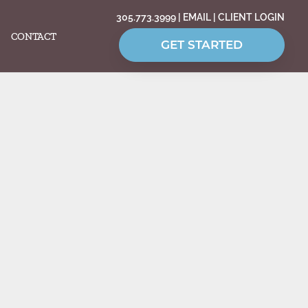
305.773.3999
|
EMAIL
|
CLIENT LOGIN
CONTACT
GET STARTED