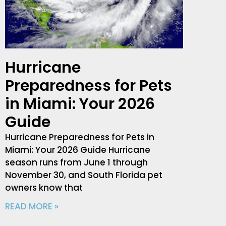
Hurricane
Preparedness for Pets
in Miami: Your 2026
Guide
Hurricane Preparedness for Pets in
Miami: Your 2026 Guide Hurricane
season runs from June 1 through
November 30, and South Florida pet
owners know that
READ MORE »