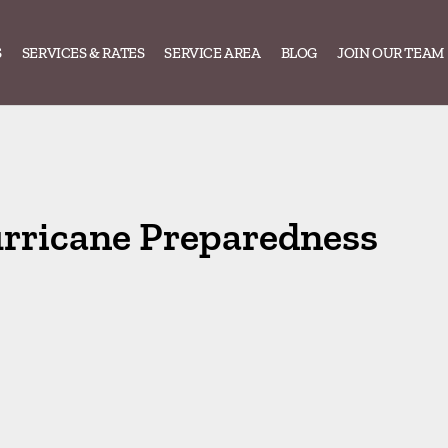
S
SERVICES & RATES
SERVICE AREA
BLOG
JOIN OUR TEAM
rricane Preparedness