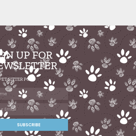
IGN UP FOR
EWSLETTER
PET SITTER POST
SUBSCRIBE