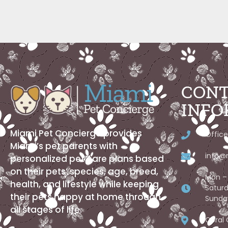
CONT
INFO
Miami Pet Concierge provides
Office
Miami’s pet parents with
info@
personalized pet care plans based
on their pets’ species, age, breed,
Mon – 
health, and lifestyle while keeping
Saturd
their pets happy at home through
Sunda
all stages of life.
Coral 