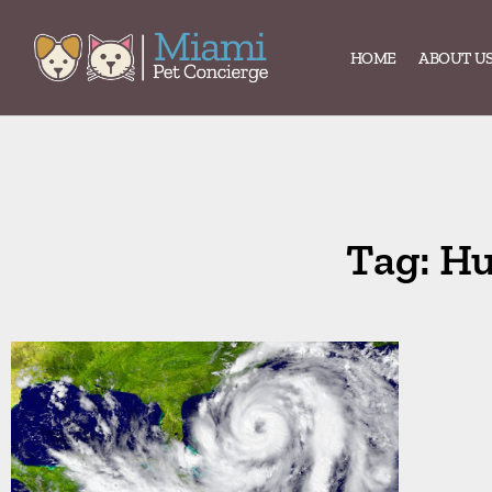
HOME
ABOUT U
Tag: Hu