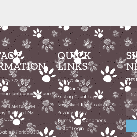
ACT
QUICK
S
RMATION
LINKS
N
THE 
: 305.773.3999
Book Online
Join Our Team
miamipetconcierge.com
Existing Client Login
New Client Registration
Fri: 8 AM to 6 PM
Privacy Policy
ay: 9 AM to 1 PM
y: CLOSED
Terms and Conditions
Staff Login
Gables, Florida 33134