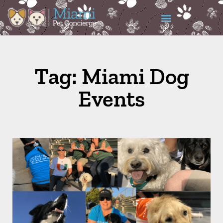
Tag: Miami Dog
Events