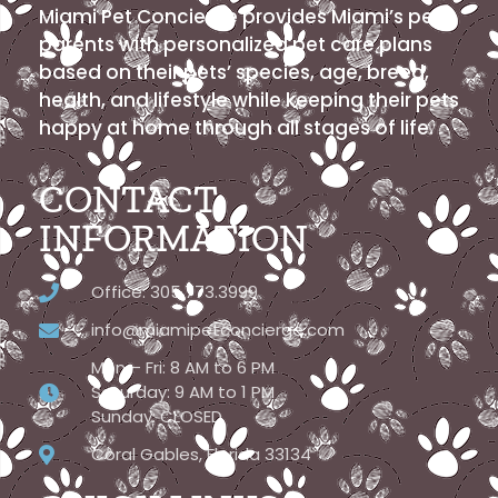
Miami Pet Concierge provides Miami’s pet
parents with personalized pet care plans
based on their pets’ species, age, breed,
health, and lifestyle while keeping their pets
happy at home through all stages of life.
CONTACT
INFORMATION
Office: 305.773.3999
info@miamipetconcierge.com
Mon – Fri: 8 AM to 6 PM
Saturday: 9 AM to 1 PM
Sunday: CLOSED
Coral Gables, Florida 33134