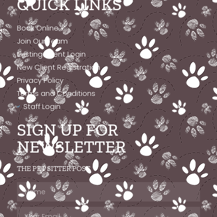
QUICK LINKS
Book Online
Join Our Team
Existing Client Login
New Client Registration
Privacy Policy
Terms and Conditions
Staff Login
SIGN UP FOR
NEWSLETTER
THE PET SITTER POST