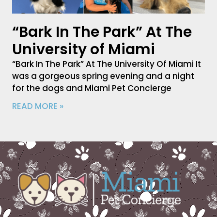
“Bark In The Park” At The
University of Miami
“Bark In The Park” At The University Of Miami It
was a gorgeous spring evening and a night
for the dogs and Miami Pet Concierge
READ MORE »