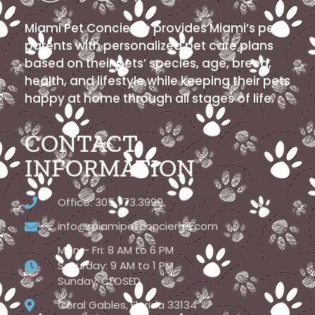
Miami Pet Concierge provides Miami’s pet
parents with personalized pet care plans
based on their pets’ species, age, breed,
health, and lifestyle while keeping their pets
happy at home through all stages of life.
CONTACT
INFORMATION
Office: 305.773.3999
info@miamipetconcierge.com
Mon – Fri: 8 AM to 6 PM
Saturday: 9 AM to 1 PM
Sunday: CLOSED
Coral Gables, Florida 33134