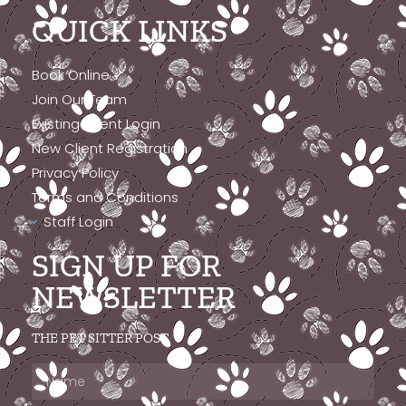
QUICK LINKS
Book Online
Join Our Team
Existing Client Login
New Client Registration
Privacy Policy
Terms and Conditions
Staff Login
SIGN UP FOR
NEWSLETTER
THE PET SITTER POST