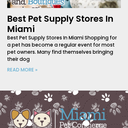
Best Pet Supply Stores In
Miami
Best Pet Supply Stores In Miami Shopping for
a pet has become a regular event for most
pet owners. Many find themselves bringing
their dog
READ MORE »