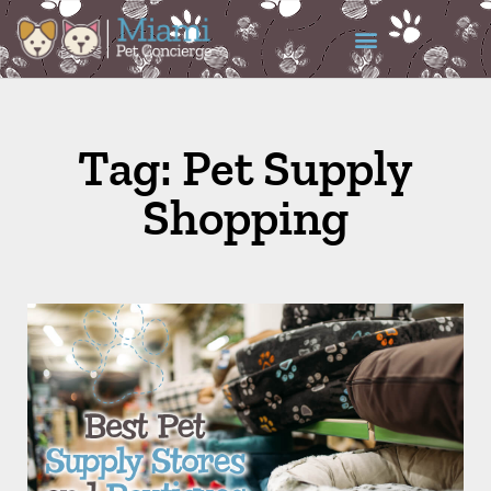
Tag: Pet Supply
Shopping