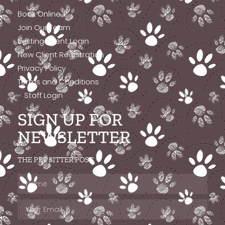
Book Online
Join Our Team
Existing Client Login
New Client Registration
Privacy Policy
Terms and Conditions
Staff Login
SIGN UP FOR
NEWSLETTER
THE PET SITTER POST