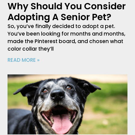
Why Should You Consider
Adopting A Senior Pet?
So, you’ve finally decided to adopt a pet.
You’ve been looking for months and months,
made the Pinterest board, and chosen what
color collar they’ll
READ MORE »