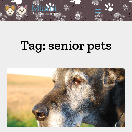
Tag: senior pets