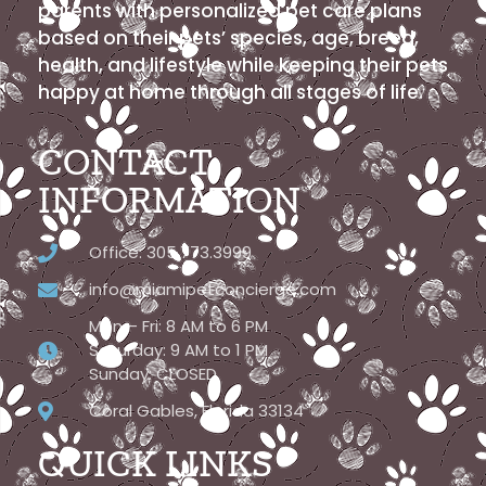
parents with personalized pet care plans
based on their pets’ species, age, breed,
health, and lifestyle while keeping their pets
happy at home through all stages of life.
CONTACT
INFORMATION
Office: 305.773.3999
info@miamipetconcierge.com
Mon – Fri: 8 AM to 6 PM
Saturday: 9 AM to 1 PM
Sunday: CLOSED
Coral Gables, Florida 33134
QUICK LINKS