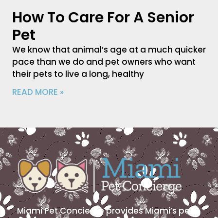
How To Care For A Senior
Pet
We know that animal’s age at a much quicker
pace than we do and pet owners who want
their pets to live a long, healthy
READ MORE »
Miami Pet Concierge provides Miami’s pet