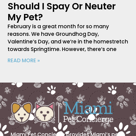
Should I Spay Or Neuter
My Pet?
February is a great month for so many
reasons. We have Groundhog Day,
Valentine’s Day, and we’re in the homestretch
towards Springtime. However, there’s one
READ MORE »
Miami Pet Concierge provides Miami’s pet