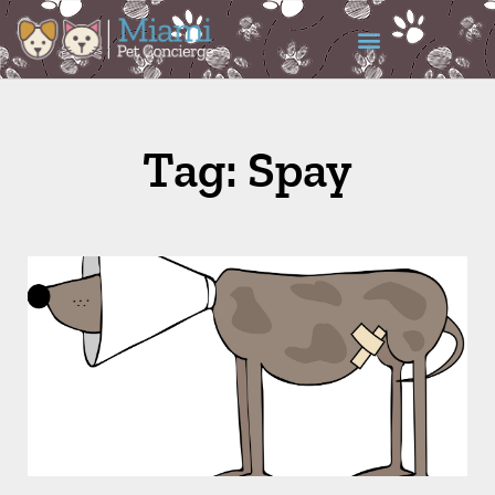
Tag: Spay