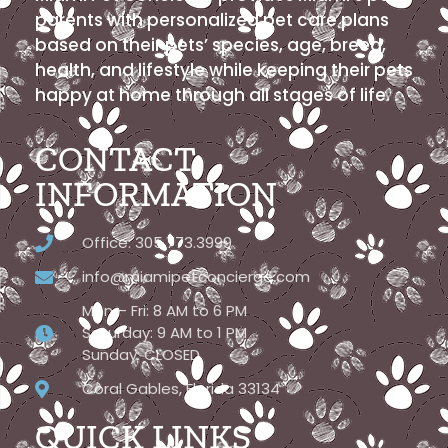
parents with personalized pet care plans
based on their pets’ species, age, breed,
health, and lifestyle while keeping their pets
happy at home through all stages of life.
CONTACT
INFORMATION
Office: 305.773.3999
info@miamipetconcierge.com
Mon – Fri: 8 AM to 6 PM
Saturday: 9 AM to 1 PM
Sunday: CLOSED
Coral Gables, Florida 33134
QUICK LINKS