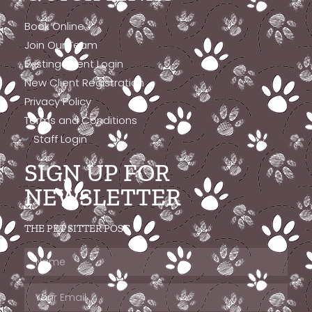
Book Online
Join Our Team
Existing Client Login
New Client Registration
Privacy Policy
Terms and Conditions
Staff Login
SIGN UP FOR
NEWSLETTER
THE PET SITTER POST