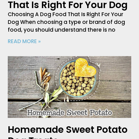
That Is Right For Your Dog
Choosing A Dog Food That Is Right For Your
Dog When choosing a type or brand of dog
food, you should understand there is no
READ MORE »
Homemade Sweet Potato