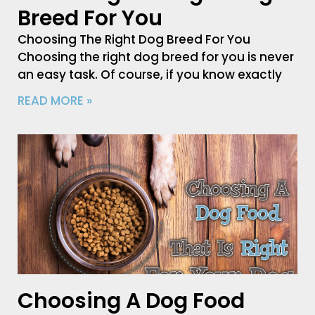
Breed For You
Choosing The Right Dog Breed For You
Choosing the right dog breed for you is never
an easy task. Of course, if you know exactly
READ MORE »
Choosing A Dog Food