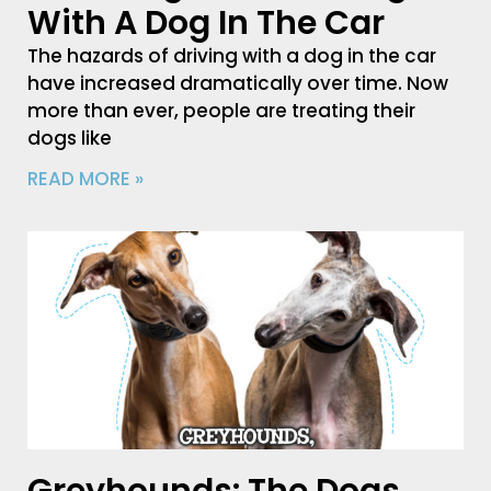
With A Dog In The Car
The hazards of driving with a dog in the car
have increased dramatically over time. Now
more than ever, people are treating their
dogs like
READ MORE »