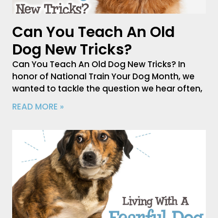
Can You Teach An Old
Dog New Tricks?
Can You Teach An Old Dog New Tricks? In
honor of National Train Your Dog Month, we
wanted to tackle the question we hear often,
READ MORE »