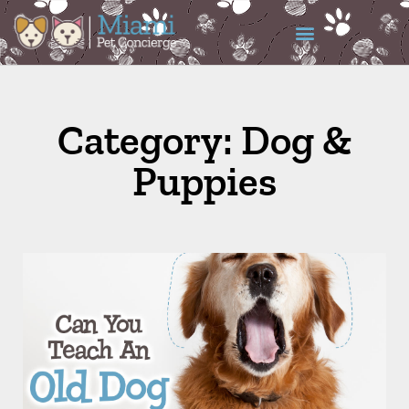
Category: Dog &
Puppies