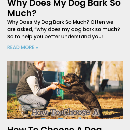
Why Does My Dog Bark So
Much?
Why Does My Dog Bark So Much? Often we
are asked, “why does my dog bark so much?
So to help you better understand your
READ MORE »