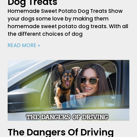
Dog Treats
Homemade Sweet Potato Dog Treats Show
your dogs some love by making them
homemade sweet potato dog treats. With all
the different choices of dog
READ MORE »
The Dangers Of Driving