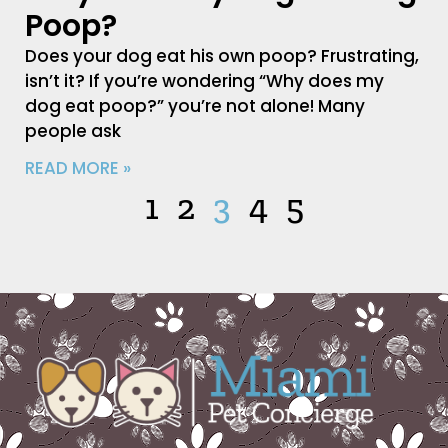
Poop?
Does your dog eat his own poop? Frustrating,
isn’t it? If you’re wondering “Why does my
dog eat poop?” you’re not alone! Many
people ask
READ MORE »
1
2
3
4
5