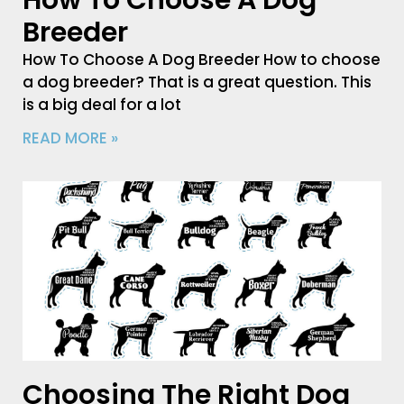
How To Choose A Dog
Breeder
How To Choose A Dog Breeder How to choose
a dog breeder? That is a great question. This
is a big deal for a lot
READ MORE »
Choosing The Right Dog