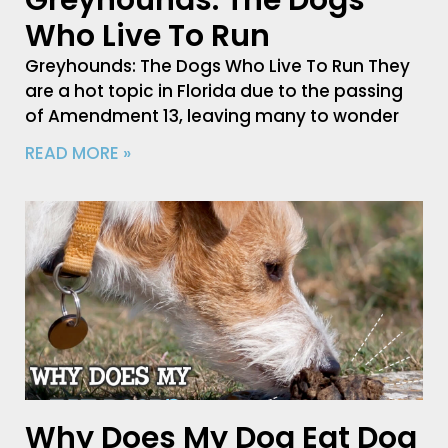
Greyhounds: The Dogs
Who Live To Run
Greyhounds: The Dogs Who Live To Run They
are a hot topic in Florida due to the passing
of Amendment 13, leaving many to wonder
READ MORE »
Why Does My Dog Eat Dog