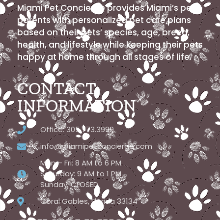
Miami Pet Concierge provides Miami’s pet
parents with personalized pet care plans
based on their pets’ species, age, breed,
health, and lifestyle while keeping their pets
happy at home through all stages of life.
CONTACT
INFORMATION
Office: 305.773.3999
info@miamipetconcierge.com
Mon – Fri: 8 AM to 6 PM
Saturday: 9 AM to 1 PM
Sunday: CLOSED
Coral Gables, Florida 33134