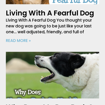
Living With A Fearful Dog
Living With A Fearful Dog You thought your
new dog was going to be just like your last
one… well adjusted, friendly, and full of
READ MORE »