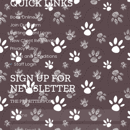
QUICK LINKS
Book Online
Join Our Team
Existing Client Login
New Client Registration
Privacy Policy
Terms and Conditions
Staff Login
SIGN UP FOR
NEWSLETTER
THE PET SITTER POST