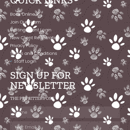
QUICK LINKS
Book Online
Join Our Team
Existing Client Login
New Client Registration
Privacy Policy
Terms and Conditions
Staff Login
SIGN UP FOR
NEWSLETTER
THE PET SITTER POST