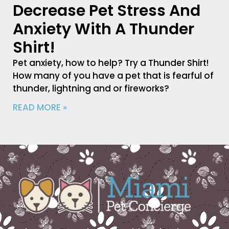
Decrease Pet Stress And
Anxiety With A Thunder
Shirt!
Pet anxiety, how to help? Try a Thunder Shirt!
How many of you have a pet that is fearful of
thunder, lightning and or fireworks?
READ MORE »