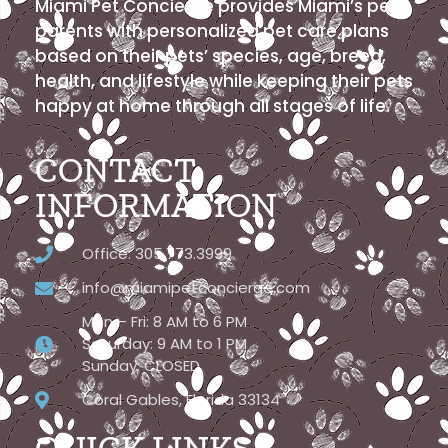
Miami Pet Concierge provides Miami’s pet
parents with personalized pet care plans
based on their pets’ species, age, breed,
health, and lifestyle while keeping their pets
happy at home through all stages of life.
CONTACT
INFORMATION
Office: 305.773.3999
info@miamipetconcierge.com
Mon – Fri: 8 AM to 6 PM
Saturday: 9 AM to 1 PM
Sunday: CLOSED
Coral Gables, Florida 33134