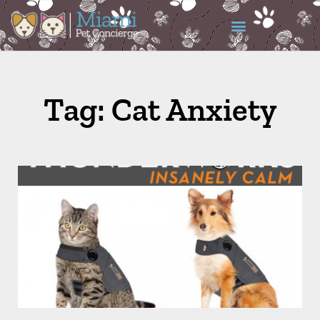
Tag: Cat Anxiety