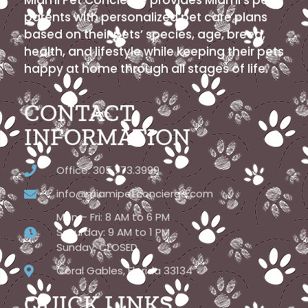
parents with personalized pet care plans
based on their pets’ species, age, breed,
health, and lifestyle while keeping their pets
happy at home through all stages of life.
CONTACT
INFORMATION
Office: 305.773.3999
info@miamipetconcierge.com
Mon – Fri: 8 AM to 6 PM
Saturday: 9 AM to 1 PM
Sunday: CLOSED
Coral Gables, Florida 33134
QUICK LINKS