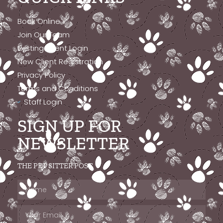
Book Online
Join Our Team
Existing Client Login
New Client Registration
Privacy Policy
Terms and Conditions
Staff Login
SIGN UP FOR
NEWSLETTER
THE PET SITTER POST