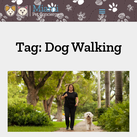
Tag: Dog Walking