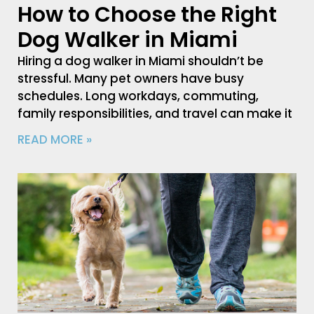
How to Choose the Right
Dog Walker in Miami
Hiring a dog walker in Miami shouldn’t be
stressful. Many pet owners have busy
schedules. Long workdays, commuting,
family responsibilities, and travel can make it
READ MORE »