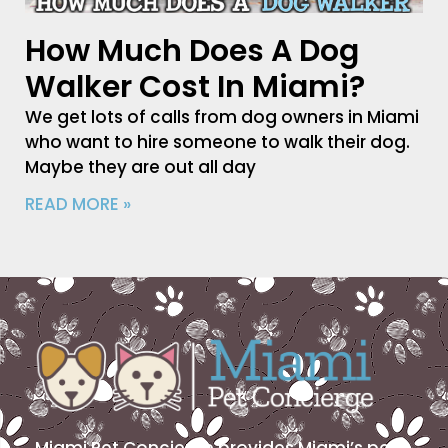
How Much Does A Dog
Walker Cost In Miami?
We get lots of calls from dog owners in Miami
who want to hire someone to walk their dog.
Maybe they are out all day
READ MORE »
Miami Pet Concierge provides Miami’s pet