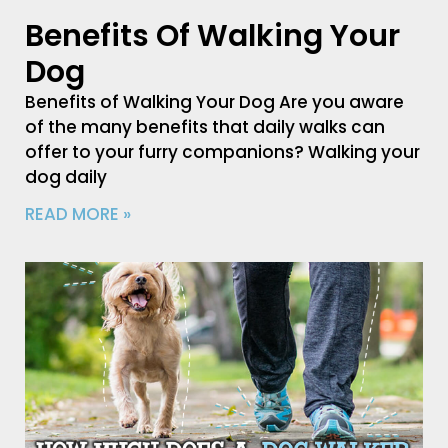
Benefits Of Walking Your
Dog
Benefits of Walking Your Dog Are you aware
of the many benefits that daily walks can
offer to your furry companions? Walking your
dog daily
READ MORE »