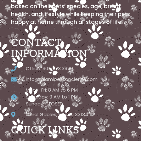
based on their pets’ species, age, breed,
health, and lifestyle while keeping their pets
happy at home through all stages of life.
CONTACT
INFORMATION
Office: 305.773.3999
info@miamipetconcierge.com
Mon – Fri: 8 AM to 6 PM
Saturday: 9 AM to 1 PM
Sunday: CLOSED
Coral Gables, Florida 33134
QUICK LINKS