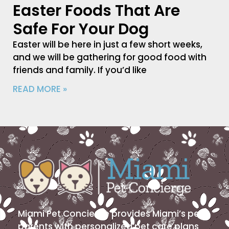
Easter Foods That Are
Safe For Your Dog
Easter will be here in just a few short weeks,
and we will be gathering for good food with
friends and family. If you’d like
READ MORE »
Miami Pet Concierge provides Miami’s pet
parents with personalized pet care plans