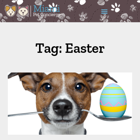
Tag: Easter