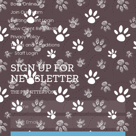
Book Online
Join Our Team
Existing Client Login
New Client Registration
Privacy Policy
Terms and Conditions
Staff Login
SIGN UP FOR
NEWSLETTER
THE PET SITTER POST