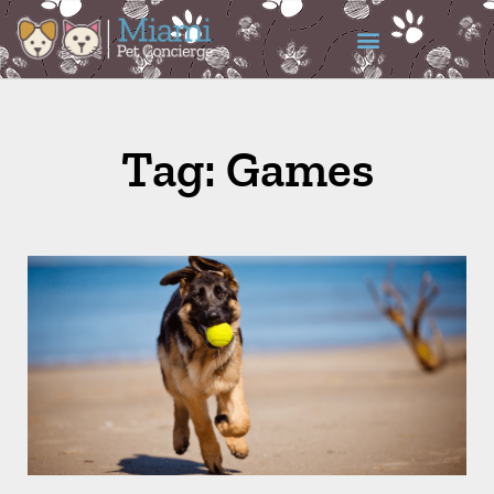
Tag: Games