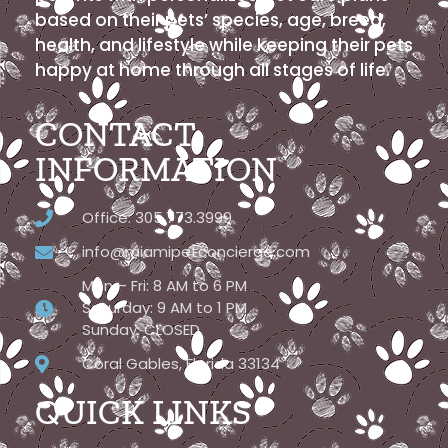
based on their pets’ species, age, breed,
health, and lifestyle while keeping their pets
happy at home through all stages of life.
CONTACT
INFORMATION
Office: 305.773.3999
info@miamipetconcierge.com
Mon – Fri: 8 AM to 6 PM
Saturday: 9 AM to 1 PM
Sunday: CLOSED
Coral Gables, Florida 33134
QUICK LINKS