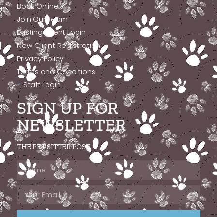
Book Online
Join Our Team
Existing Client Login
New Client Registration
Privacy Policy
Terms and Conditions
Staff Login
SIGN UP FOR
NEWSLETTER
THE PET SITTER POST