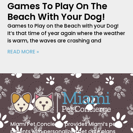
Games To Play On The
Beach With Your Dog!
Games to Play on the Beach with your Dog!
It’s that time of year again where the weather
is warm, the waves are crashing and
READ MORE »
Miami Pet Concierge provides Miami’s pet
parents with personalized pet care plans