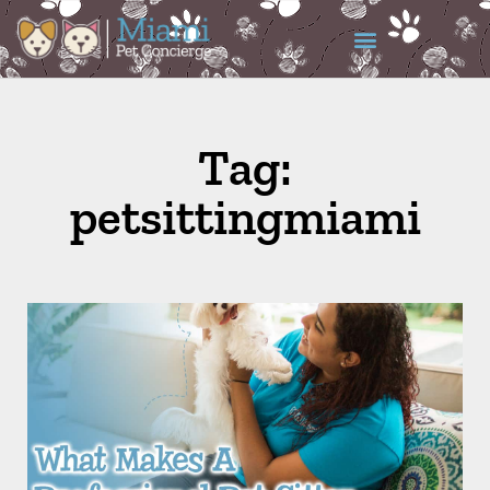
Tag:
petsittingmiami