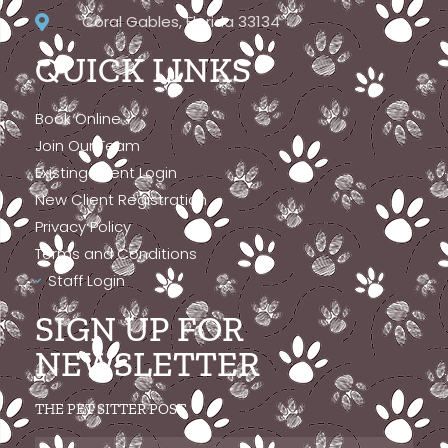
Coral Gables, Florida 33134
QUICK LINKS
Book Online
Join Our Team
Existing Client Login
New Client Registration
Privacy Policy
Terms and Conditions
Staff Login
SIGN UP FOR
NEWSLETTER
THE PET SITTER POST