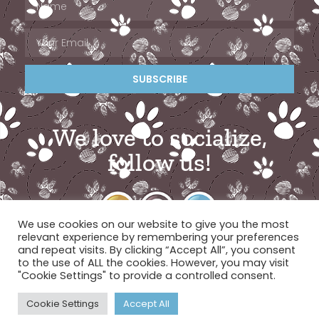
SUBSCRIBE
We love to socialize,
follow us!
We use cookies on our website to give you the most
relevant experience by remembering your preferences
and repeat visits. By clicking “Accept All”, you consent
to the use of ALL the cookies. However, you may visit
"Cookie Settings" to provide a controlled consent.
© 2026 Miami Pet Concierge
Cookie Settings
Accept All