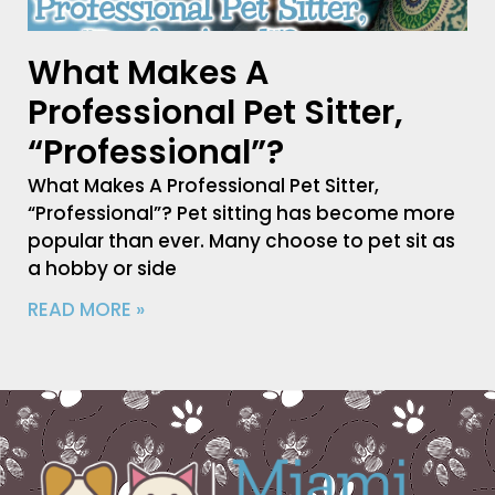
What Makes A
Professional Pet Sitter,
“Professional”?
What Makes A Professional Pet Sitter,
“Professional”? Pet sitting has become more
popular than ever. Many choose to pet sit as
a hobby or side
READ MORE »