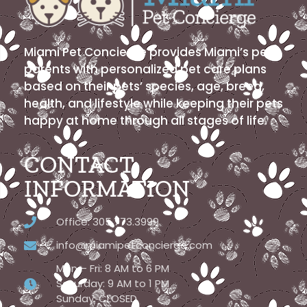
Miami Pet Concierge provides Miami’s pet
parents with personalized pet care plans
based on their pets’ species, age, breed,
health, and lifestyle while keeping their pets
happy at home through all stages of life.
CONTACT
INFORMATION
Office: 305.773.3999
info@miamipetconcierge.com
Mon – Fri: 8 AM to 6 PM
Saturday: 9 AM to 1 PM
Sunday: CLOSED