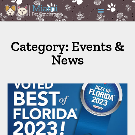
Category: Events &
News