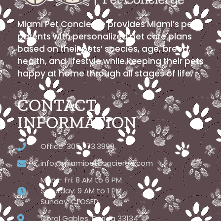
Miami Pet Concierge provides Miami’s pet
parents with personalized pet care plans
based on their pets’ species, age, breed,
health, and lifestyle while keeping their pets
happy at home through all stages of life.
CONTACT
INFORMATION
Office: 305.773.3999
info@miamipetconcierge.com
Mon – Fri: 8 AM to 6 PM
Saturday: 9 AM to 1 PM
Sunday: CLOSED
Coral Gables, Florida 33134