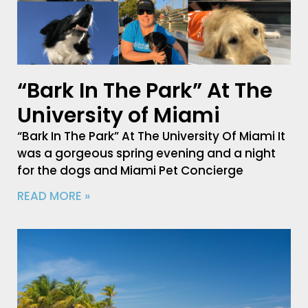
“Bark In The Park” At The
University of Miami
“Bark In The Park” At The University Of Miami It
was a gorgeous spring evening and a night
for the dogs and Miami Pet Concierge
READ MORE »