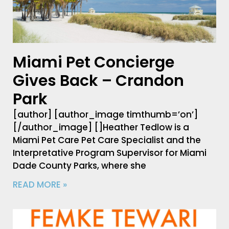
Miami Pet Concierge
Gives Back – Crandon
Park
[author] [author_image timthumb=’on’]
[/author_image] []Heather Tedlow is a
Miami Pet Care Pet Care Specialist and the
Interpretative Program Supervisor for Miami
Dade County Parks, where she
READ MORE »