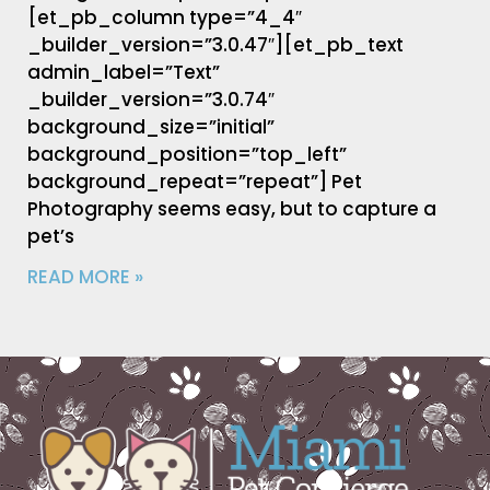
[et_pb_column type=”4_4″
_builder_version=”3.0.47″][et_pb_text
admin_label=”Text”
_builder_version=”3.0.74″
background_size=”initial”
background_position=”top_left”
background_repeat=”repeat”] Pet
Photography seems easy, but to capture a
pet’s
READ MORE »