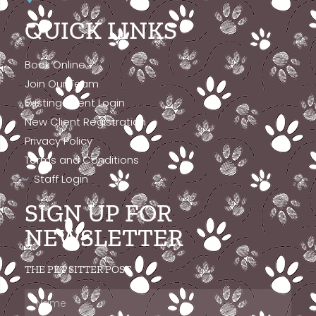
QUICK LINKS
Book Online
Join Our Team
Existing Client Login
New Client Registration
Privacy Policy
Terms and Conditions
Staff Login
SIGN UP FOR
NEWSLETTER
THE PET SITTER POST