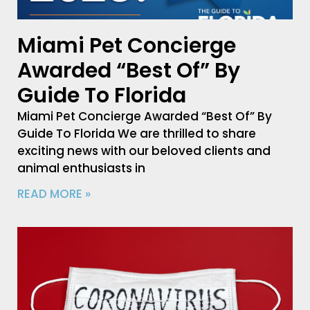
Miami Pet Concierge
Awarded “Best Of” By
Guide To Florida
Miami Pet Concierge Awarded “Best Of” By
Guide To Florida We are thrilled to share
exciting news with our beloved clients and
animal enthusiasts in
READ MORE »