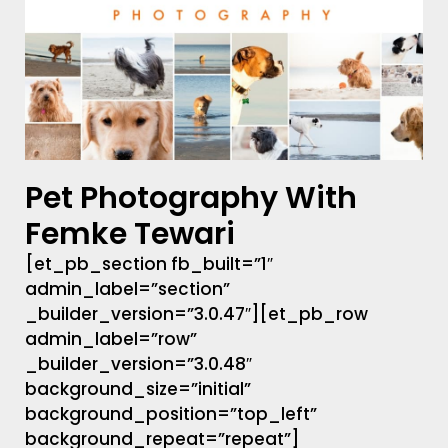
Pet Photography With
Femke Tewari
[et_pb_section fb_built=”1″
admin_label=”section”
_builder_version=”3.0.47″][et_pb_row
admin_label=”row”
_builder_version=”3.0.48″
background_size=”initial”
background_position=”top_left”
background_repeat=”repeat”]