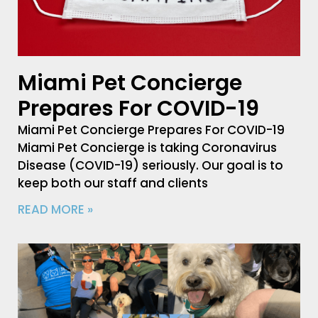
Miami Pet Concierge
Prepares For COVID-19
Miami Pet Concierge Prepares For COVID-19
Miami Pet Concierge is taking Coronavirus
Disease (COVID-19) seriously. Our goal is to
keep both our staff and clients
READ MORE »