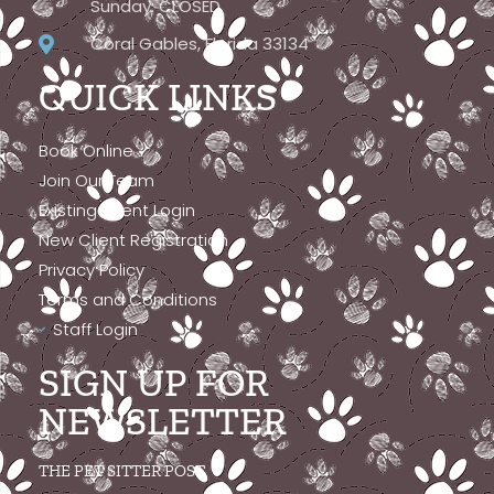
Sunday: CLOSED
Coral Gables, Florida 33134
QUICK LINKS
Book Online
Join Our Team
Existing Client Login
New Client Registration
Privacy Policy
Terms and Conditions
Staff Login
SIGN UP FOR
NEWSLETTER
THE PET SITTER POST