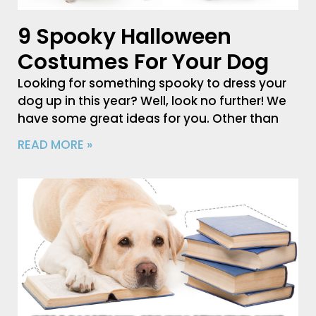
9 Spooky Halloween
Costumes For Your Dog
Looking for something spooky to dress your
dog up in this year? Well, look no further! We
have some great ideas for you. Other than
READ MORE »