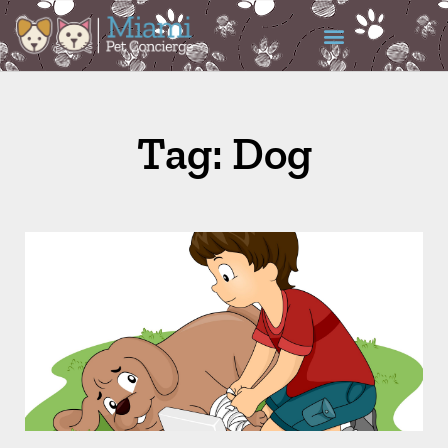
Tag: Dog