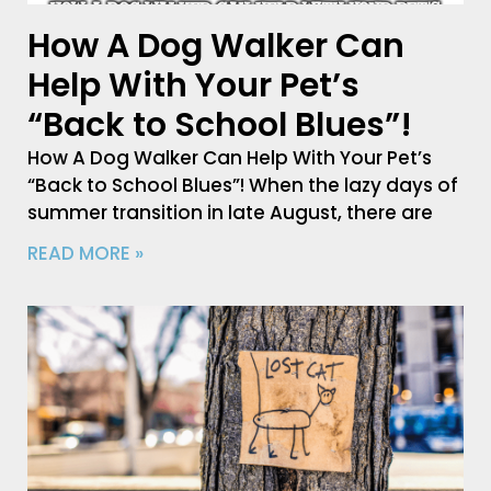
How A Dog Walker Can
Help With Your Pet’s
“Back to School Blues”!
How A Dog Walker Can Help With Your Pet’s
“Back to School Blues”! When the lazy days of
summer transition in late August, there are
READ MORE »