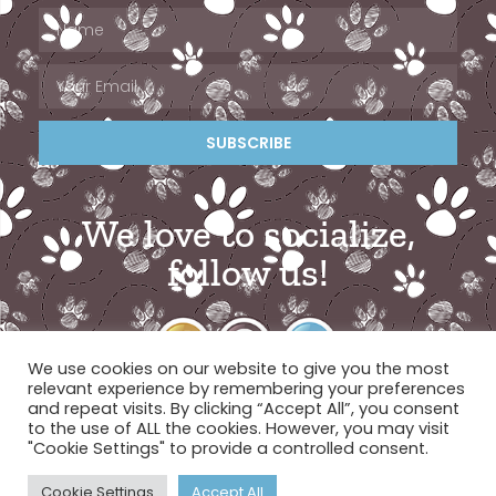
SUBSCRIBE
We love to socialize,
follow us!
We use cookies on our website to give you the most
relevant experience by remembering your preferences
and repeat visits. By clicking “Accept All”, you consent
to the use of ALL the cookies. However, you may visit
"Cookie Settings" to provide a controlled consent.
© 2026 Miami Pet Concierge
Cookie Settings
Accept All