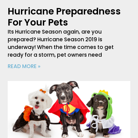
Hurricane Preparedness
For Your Pets
Its Hurricane Season again, are you
prepared? Hurricane Season 2019 is
underway! When the time comes to get
ready for a storm, pet owners need
READ MORE »