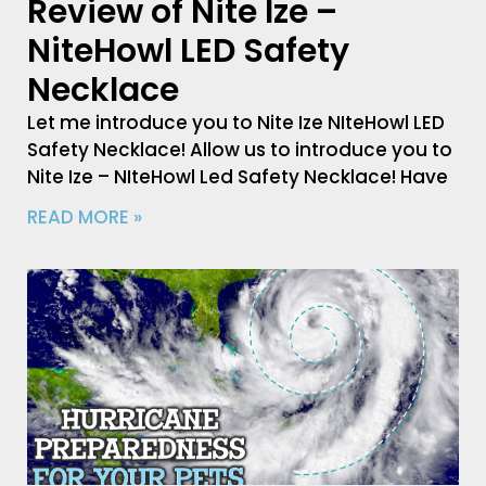
Review of Nite Ize –
NiteHowl LED Safety
Necklace
Let me introduce you to Nite Ize NIteHowl LED
Safety Necklace! Allow us to introduce you to
Nite Ize – NIteHowl Led Safety Necklace! Have
READ MORE »