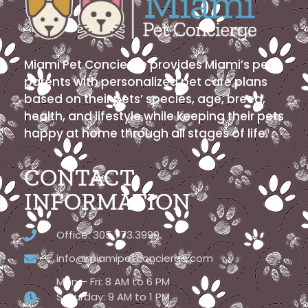
Miami Pet Concierge provides Miami’s pet
parents with personalized pet care plans
based on their pets’ species, age, breed,
health, and lifestyle while keeping their pets
happy at home through all stages of life.
CONTACT
INFORMATION
Office: 305.773.3999
info@miamipetconcierge.com
Mon – Fri: 8 AM to 6 PM
Saturday: 9 AM to 1 PM