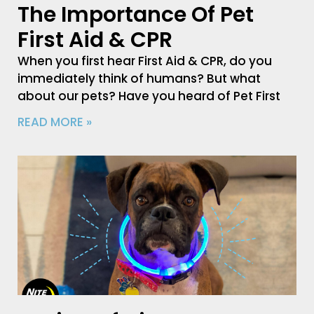
The Importance Of Pet
First Aid & CPR
When you first hear First Aid & CPR, do you
immediately think of humans? But what
about our pets? Have you heard of Pet First
READ MORE »