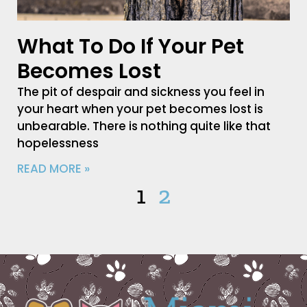
What To Do If Your Pet
Becomes Lost
The pit of despair and sickness you feel in
your heart when your pet becomes lost is
unbearable. There is nothing quite like that
hopelessness
READ MORE »
1
2